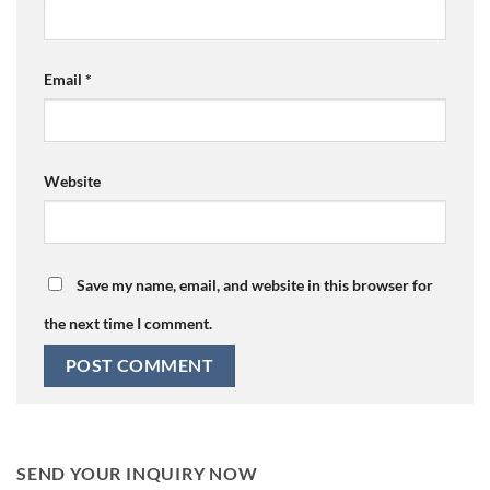
Email
*
Website
Save my name, email, and website in this browser for
the next time I comment.
SEND YOUR INQUIRY NOW