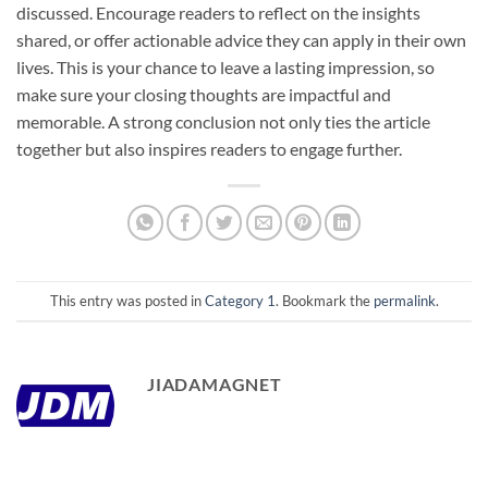
discussed. Encourage readers to reflect on the insights
shared, or offer actionable advice they can apply in their own
lives. This is your chance to leave a lasting impression, so
make sure your closing thoughts are impactful and
memorable. A strong conclusion not only ties the article
together but also inspires readers to engage further.
This entry was posted in
Category 1
. Bookmark the
permalink
.
JIADAMAGNET