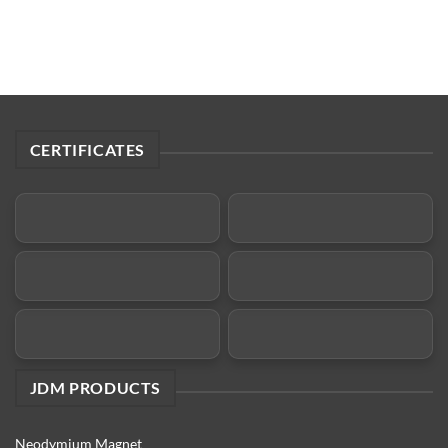
CERTIFICATES
JDM PRODUCTS
Neodymium Magnet