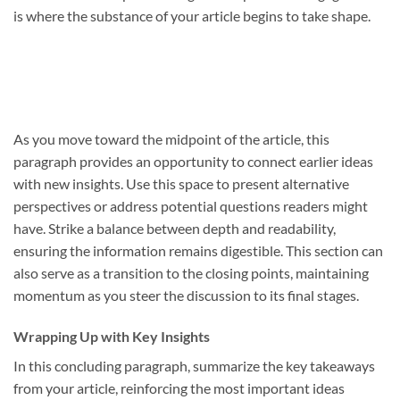
is where the substance of your article begins to take shape.
As you move toward the midpoint of the article, this
paragraph provides an opportunity to connect earlier ideas
with new insights. Use this space to present alternative
perspectives or address potential questions readers might
have. Strike a balance between depth and readability,
ensuring the information remains digestible. This section can
also serve as a transition to the closing points, maintaining
momentum as you steer the discussion to its final stages.
Wrapping Up with Key Insights
In this concluding paragraph, summarize the key takeaways
from your article, reinforcing the most important ideas