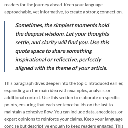
readers for the journey ahead. Keep your language
approachable, yet informative, to create a strong connection.
Sometimes, the simplest moments hold
the deepest wisdom. Let your thoughts
settle, and clarity will find you. Use this
quote space to share something
inspirational or reflective, perfectly
aligned with the theme of your article.
This paragraph dives deeper into the topic introduced earlier,
expanding on the main idea with examples, analysis, or
additional context. Use this section to elaborate on specific
points, ensuring that each sentence builds on the last to
maintain a cohesive flow. You can include data, anecdotes, or
expert opinions to reinforce your claims. Keep your language
concise but descriptive enough to keep readers engaged. This