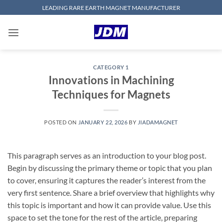
Skip
LEADING RARE EARTH MAGNET MANUFACTURER
to
content
CATEGORY 1
Innovations in Machining
Techniques for Magnets
POSTED ON
JANUARY 22, 2026
BY
JIADAMAGNET
This paragraph serves as an introduction to your blog post.
Begin by discussing the primary theme or topic that you plan
to cover, ensuring it captures the reader’s interest from the
very first sentence. Share a brief overview that highlights why
this topic is important and how it can provide value. Use this
space to set the tone for the rest of the article, preparing