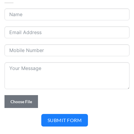
Choose File
SUBMIT FORM