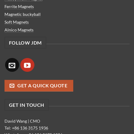
Ferrite Magnets
Magnetic buckyball
Soft Magnets
Alnico Magnets
FOLLOW JDM
GET A QUICK QUOTE
GET IN TOUCH
David Wang | CMO
Tel:
+86 136 3175 1936