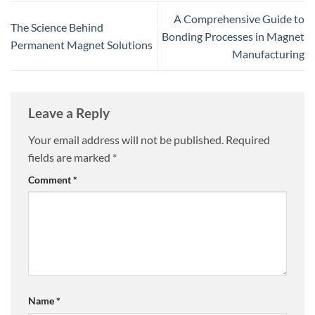
A Comprehensive Guide to
The Science Behind
Bonding Processes in Magnet
Permanent Magnet Solutions
Manufacturing
Leave a Reply
Your email address will not be published.
Required
fields are marked
*
Comment
*
Name
*