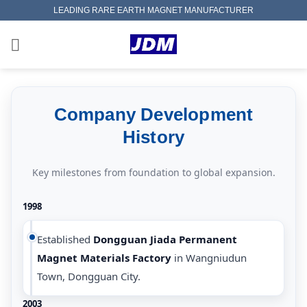
Skip
LEADING RARE EARTH MAGNET MANUFACTURER
to
content
Company Development
History
Key milestones from foundation to global expansion.
1998
Established
Dongguan Jiada Permanent
Magnet Materials Factory
in Wangniudun
Town, Dongguan City.
2003