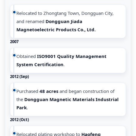
Relocated to Zhongtang Town, Dongguan City,
and renamed
Dongguan Jiada
Magnetoelectric Products Co., Ltd.
2007
Obtained
ISO9001 Quality Management
System Certification
.
2012 (Sep)
Purchased
48 acres
and began construction of
the
Dongguan Magnetic Materials Industrial
Park
.
2012 (Oct)
Relocated plating workshop to
Haofeng