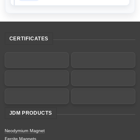
CERTIFICATES
JDM PRODUCTS
Neodymium Magnet
Ferrite Magnets