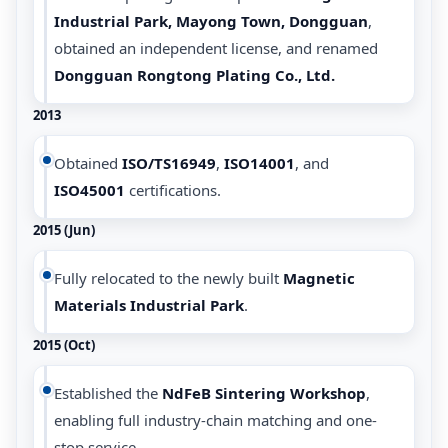
Industrial Park, Mayong Town, Dongguan
,
obtained an independent license, and renamed
Dongguan Rongtong Plating Co., Ltd.
2013
Obtained
ISO/TS16949
,
ISO14001
, and
ISO45001
certifications.
2015 (Jun)
Fully relocated to the newly built
Magnetic
Materials Industrial Park
.
2015 (Oct)
Established the
NdFeB Sintering Workshop
,
enabling full industry-chain matching and one-
stop service.