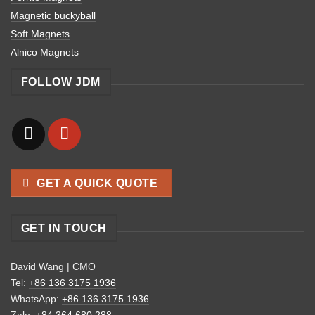
Magnetic buckyball
Soft Magnets
Alnico Magnets
FOLLOW JDM
GET A QUICK QUOTE
GET IN TOUCH
David Wang | CMO
Tel:
+86 136 3175 1936
WhatsApp:
+86 136 3175 1936