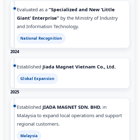
Evaluated as a
“Specialized and New ‘Little
Giant’ Enterprise”
by the Ministry of Industry
and Information Technology.
National Recognition
2024
Established
Jiada Magnet Vietnam Co., Ltd.
Global Expansion
2025
Established
JIADA MAGNET SDN. BHD.
in
Malaysia to expand local operations and support
regional customers.
Malaysia