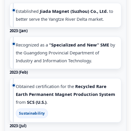
Established
Jiada Magnet (Suzhou) Co., Ltd.
to
better serve the Yangtze River Delta market.
2023 (Jan)
Recognized as a
“Specialized and New” SME
by
the Guangdong Provincial Department of
Industry and Information Technology.
2023 (Feb)
Obtained certification for the
Recycled Rare
Earth Permanent Magnet Production System
from
SCS (U.S.)
.
Sustainability
2023 (Jul)