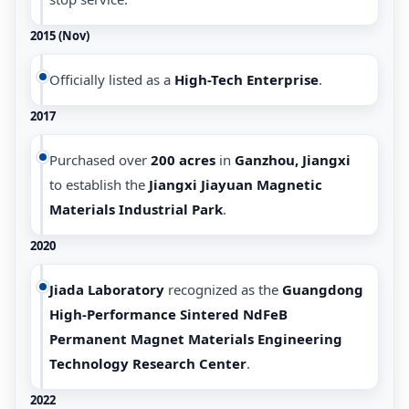
2015 (Nov)
Officially listed as a
High-Tech Enterprise
.
2017
Purchased over
200 acres
in
Ganzhou, Jiangxi
to establish the
Jiangxi Jiayuan Magnetic
Materials Industrial Park
.
2020
Jiada Laboratory
recognized as the
Guangdong
High-Performance Sintered NdFeB
Permanent Magnet Materials Engineering
Technology Research Center
.
2022