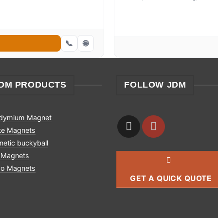
📞
🌐
DM PRODUCTS
FOLLOW JDM
dymium Magnet
ite Magnets
etic buckyball
 Magnets
co Magnets
GET A QUICK QUOTE