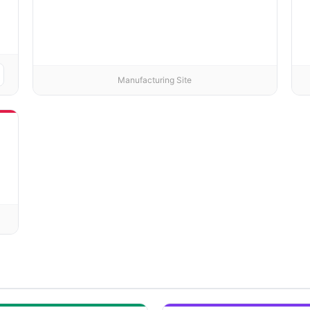
Manufacturing Site