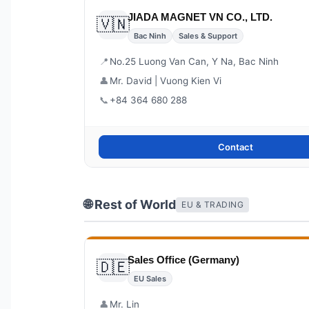
JIADA MAGNET VN CO., LTD.
🇻🇳
Bac Ninh
Sales & Support
📍
No.25 Luong Van Can, Y Na, Bac Ninh
👤
Mr. David | Vuong Kien Vi
📞
+84 364 680 288
Contact
🌐 Rest of World
EU & TRADING
Sales Office (Germany)
🇩🇪
EU Sales
👤
Mr. Lin