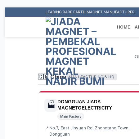
Skip
LEADING RARE EARTH MAGNET MANUFACTURER
to
content
HOME
A
Of
🇨🇳 China
MANUFACTURING & HQ
DONGGUAN JIADA
🏭
MAGNETOELECTRICITY
Main Factory
📍
No.7, East Jinyuan Rd, Zhongtang Town,
Dongguan