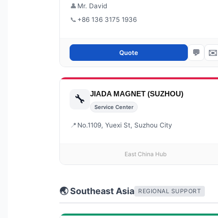
👤
Mr. David
📞
+86 136 3175 1936
💬
✉️
Quote
JIADA MAGNET (SUZHOU)
🔧
Service Center
📍
No.1109, Yuexi St, Suzhou City
East China Hub
🌏 Southeast Asia
REGIONAL SUPPORT