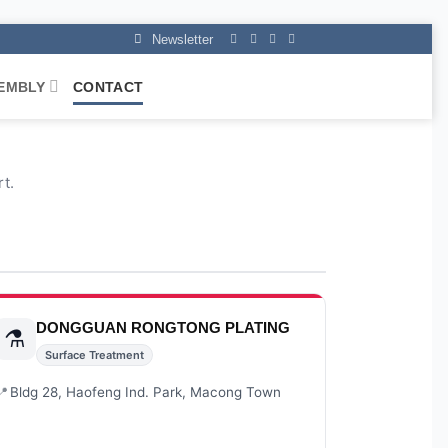
Newsletter
EMBLY
CONTACT
t.
DONGGUAN RONGTONG PLATING
⚗️
Surface Treatment
📍
Bldg 28, Haofeng Ind. Park, Macong Town