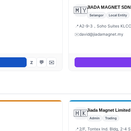
JIADA MAGNET SDN.
🇲🇾
Selangor
Local Entity
📍
A2-9-3，Soho Suites KLCC,
✉️
david@jiadamagnet.my
💬
✉️
Z
Jiada Magnet Limited
🇭🇰
Admin
Trading
📍
2/F, Tontex Ind. Bldg, 2-4