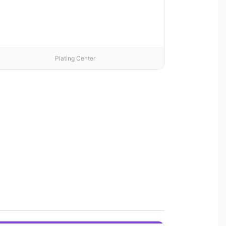
Plating Center