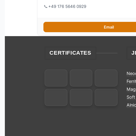
📞
+49 176 5646 0929
Email
CERTIFICATES
J
Neo
Ferr
Magn
Soft
Alni