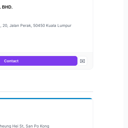
 BHD.
 20, Jalan Perak, 50450 Kuala Lumpur
✉️
Contact
 Sheung Hei St, San Po Kong