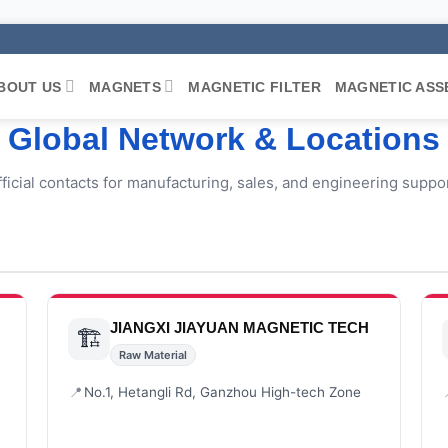
BOUT US
MAGNETS
MAGNETIC FILTER
MAGNETIC ASS
Global Network & Locations
ficial contacts for manufacturing, sales, and engineering suppor
JIANGXI JIAYUAN MAGNETIC TECH
🏗️
Raw Material
📍
No.1, Hetangli Rd, Ganzhou High-tech Zone