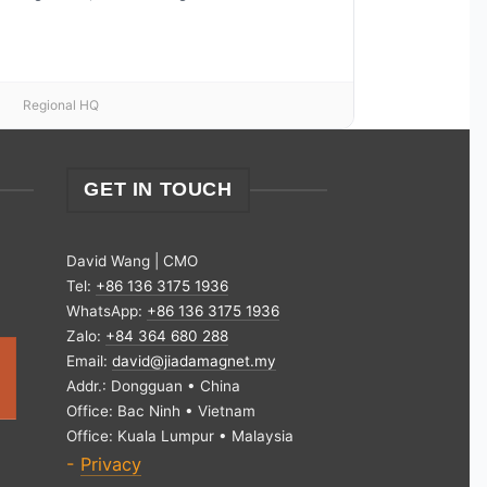
Regional HQ
GET IN TOUCH
David Wang | CMO
Tel:
+86 136 3175 1936
WhatsApp:
+86 136 3175 1936
Zalo:
+84 364 680 288
Email:
david@jiadamagnet.my
Addr.: Dongguan • China
Office: Bac Ninh • Vietnam
Office: Kuala Lumpur • Malaysia
-
Privacy