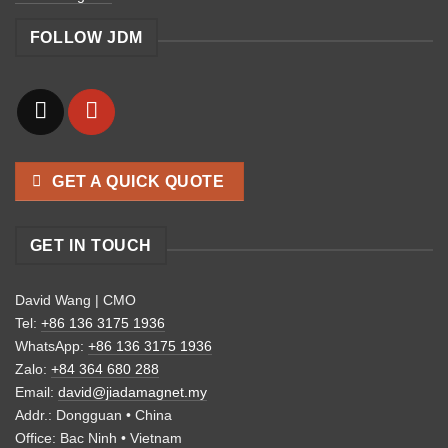
FOLLOW JDM
GET A QUICK QUOTE
GET IN TOUCH
David Wang | CMO
Tel:
+86 136 3175 1936
WhatsApp:
+86 136 3175 1936
Zalo:
+84 364 680 288
Email:
david@jiadamagnet.my
Addr.: Dongguan • China
Office: Bac Ninh • Vietnam