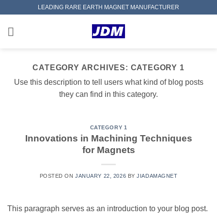
Skip
LEADING RARE EARTH MAGNET MANUFACTURER
to
content
CATEGORY ARCHIVES:
CATEGORY 1
Use this description to tell users what kind of blog posts
they can find in this category.
CATEGORY 1
Innovations in Machining Techniques
for Magnets
POSTED ON
JANUARY 22, 2026
BY
JIADAMAGNET
This paragraph serves as an introduction to your blog post.