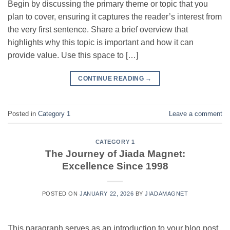
Begin by discussing the primary theme or topic that you
plan to cover, ensuring it captures the reader’s interest from
the very first sentence. Share a brief overview that
highlights why this topic is important and how it can
provide value. Use this space to […]
CONTINUE READING
→
Posted in
Category 1
Leave a comment
CATEGORY 1
The Journey of Jiada Magnet:
Excellence Since 1998
POSTED ON
JANUARY 22, 2026
BY
JIADAMAGNET
This paragraph serves as an introduction to your blog post.