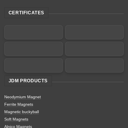
CERTIFICATES
JDM PRODUCTS
Neodymium Magnet
Ferrite Magnets
Magnetic buckyball
Soft Magnets
Alnico Magnets