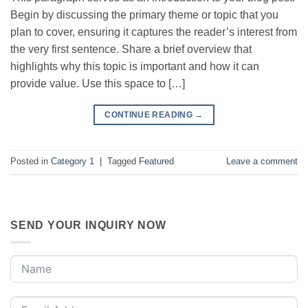
Begin by discussing the primary theme or topic that you
plan to cover, ensuring it captures the reader’s interest from
the very first sentence. Share a brief overview that
highlights why this topic is important and how it can
provide value. Use this space to […]
CONTINUE READING
→
Posted in
Category 1
|
Tagged
Featured
Leave a comment
SEND YOUR INQUIRY NOW