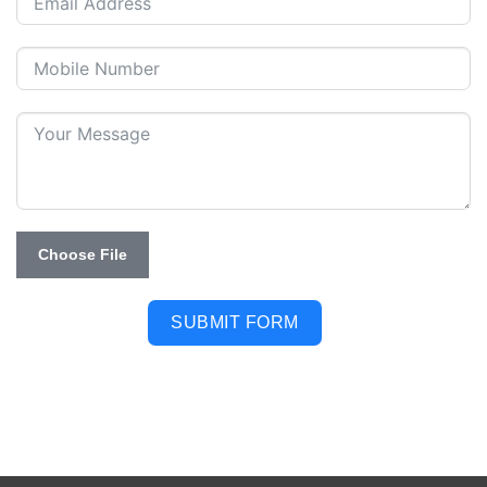
Choose File
SUBMIT FORM