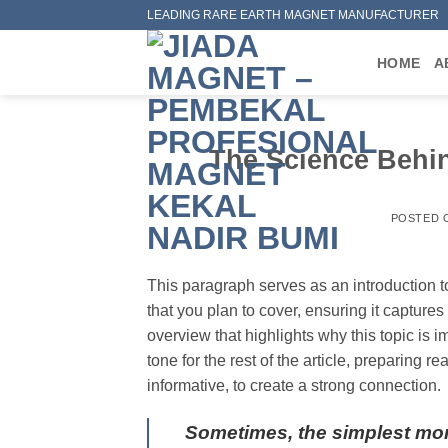
Skip
LEADING RARE EARTH MAGNET MANUFACTURER
to
content
HOME
A
The Science Behi
POSTED
This paragraph serves as an introduction t
that you plan to cover, ensuring it captures 
overview that highlights why this topic is 
tone for the rest of the article, preparing
informative, to create a strong connection.
Sometimes, the simplest mo