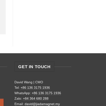
GET IN TOUCH
David Wang | CMO
Tel:
+86 136 3175 1936
WhatsApp:
+86 136 3175 1936
Zalo:
+84 364 680 288
Email:
david@jiadamagnet.my