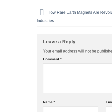
How Rare Earth Magnets Are Revolu
Industries
Leave a Reply
Your email address will not be publish
Comment
*
Name
*
Ema