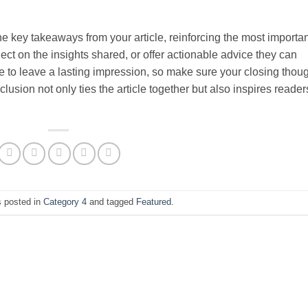
e key takeaways from your article, reinforcing the most importan
ct on the insights shared, or offer actionable advice they can
ce to leave a lasting impression, so make sure your closing thou
usion not only ties the article together but also inspires reader
s posted in
Category 4
and tagged
Featured
.