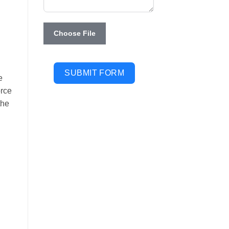
Choose File
SUBMIT FORM
e
orce
the