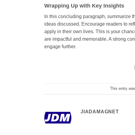
Wrapping Up with Key Insights
In this concluding paragraph, summarize th
ideas discussed. Encourage readers to refle
apply in their own lives. This is your chan
are impactful and memorable. A strong concl
engage further.
This entry wa
JIADAMAGNET