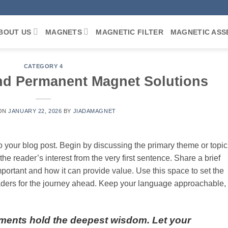
BOUT US
MAGNETS
MAGNETIC FILTER
MAGNETIC ASS
CATEGORY 4
nd Permanent Magnet Solutions
 ON
JANUARY 22, 2026
BY
JIADAMAGNET
o your blog post. Begin by discussing the primary theme or topic
the reader’s interest from the very first sentence. Share a brief
important and how it can provide value. Use this space to set the
 readers for the journey ahead. Keep your language approachable,
ments hold the deepest wisdom. Let your