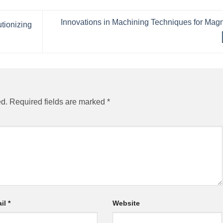
Innovations in Machining Techniques for Mag
tionizing
ed.
Required fields are marked
*
il
*
Website