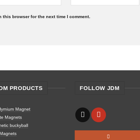
 this browser for the next time I comment.
DM PRODUCTS
FOLLOW JDM
dymium Magnet
ite Magnets
etic buckyball
 Magnets