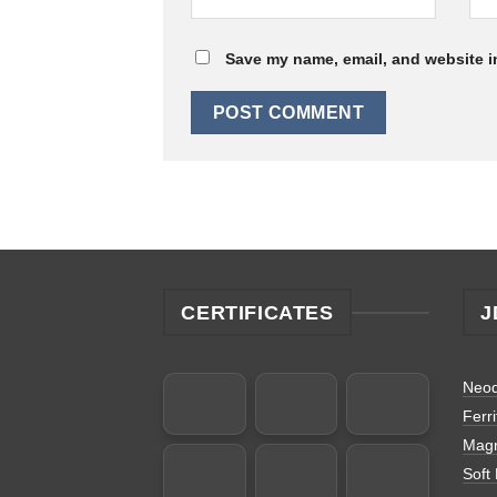
Save my name, email, and website in
CERTIFICATES
J
Neo
Ferr
Magn
Soft