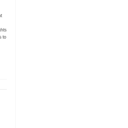
t
ghts
s to