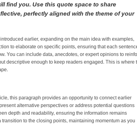
will find you. Use this quote space to share
flective, perfectly aligned with the theme of your
 introduced earlier, expanding on the main idea with examples,
ection to elaborate on specific points, ensuring that each sentenc
low. You can include data, anecdotes, or expert opinions to reinf
ut descriptive enough to keep readers engaged. This is where 
ape.
cle, this paragraph provides an opportunity to connect earlier
present alternative perspectives or address potential questions
en depth and readability, ensuring the information remains
 a transition to the closing points, maintaining momentum as you