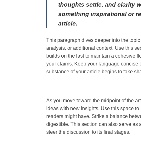
thoughts settle, and clarity 
something inspirational or re
article.
This paragraph dives deeper into the topic
analysis, or additional context. Use this s
builds on the last to maintain a cohesive f
your claims. Keep your language concise b
substance of your article begins to take sh
As you move toward the midpoint of the arti
ideas with new insights. Use this space to 
readers might have. Strike a balance betwe
digestible. This section can also serve as
steer the discussion to its final stages.