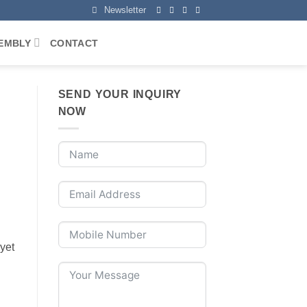
Newsletter
EMBLY
CONTACT
SEND YOUR INQUIRY
NOW
 yet