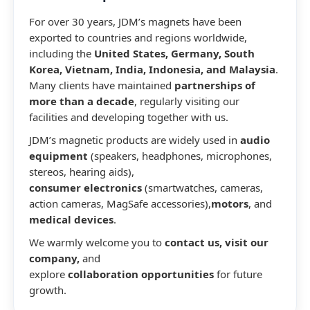
For over 30 years, JDM’s magnets have been
exported to countries and regions worldwide,
including the
United States, Germany, South
Korea, Vietnam, India, Indonesia, and Malaysia
.
Many clients have maintained
partnerships of
more than a decade
, regularly visiting our
facilities and developing together with us.
JDM’s magnetic products are widely used in
audio
equipment
(speakers, headphones, microphones,
stereos, hearing aids),
consumer electronics
(smartwatches, cameras,
action cameras, MagSafe accessories),
motors
, and
medical devices
.
We warmly welcome you to
contact us, visit our
company,
and
explore
collaboration opportunities
for future
growth.