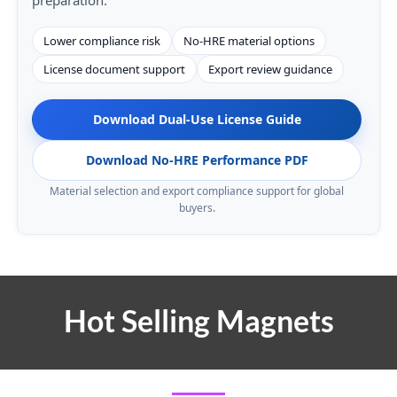
Lower compliance risk
No-HRE material options
License document support
Export review guidance
Download Dual-Use License Guide
Download No-HRE Performance PDF
Material selection and export compliance support for global
buyers.
Hot Selling Magnets