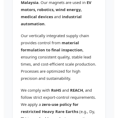
Malaysia
. Our magnets are used in
EV
motors, robotics, wind energy,
medical devices
and
industrial
automation
.
Our vertically integrated supply chain
provides control from
material
formulation to final inspection
,
ensuring consistent quality, stable lead
times, and cost-efficient scale production.
Processes are optimized for high
precision and sustainability.
We comply with
RoHS
and
REACH
, and
follow strict export-control requirements.
We apply a
zero-use policy for
restricted Heavy Rare Earths
(e.g., Dy,