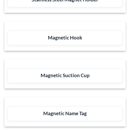
Magnetic Hook
Magnetic Suction Cup
Magnetic Name Tag