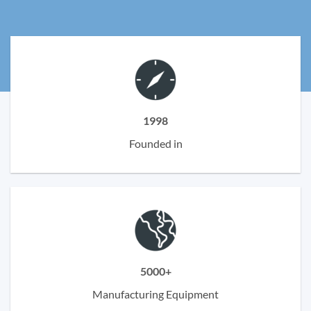
1998
Founded in
5000+
Manufacturing Equipment