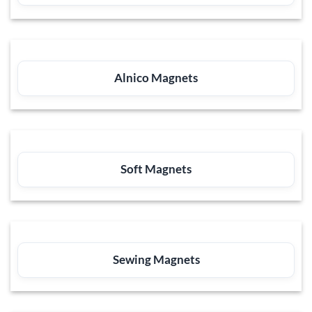
Alnico Magnets
Soft Magnets
Sewing Magnets