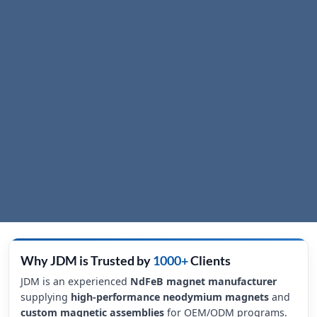
Why JDM is Trusted by
1000+
Clients
JDM is an experienced
NdFeB magnet manufacturer
supplying
high-performance neodymium magnets
and
custom magnetic assemblies
for OEM/ODM programs.