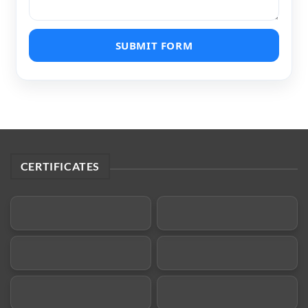
SUBMIT FORM
CERTIFICATES