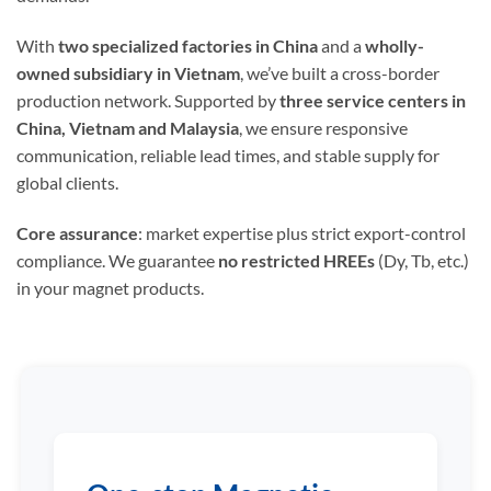
With
two specialized factories in China
and a
wholly-
owned subsidiary in Vietnam
, we’ve built a cross-border
production network. Supported by
three service centers in
China, Vietnam and Malaysia
, we ensure responsive
communication, reliable lead times, and stable supply for
global clients.
Core assurance
: market expertise plus strict export-control
compliance. We guarantee
no restricted HREEs
(Dy, Tb, etc.)
in your magnet products.