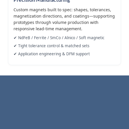
Custom magnets built to spec: shapes, tolerances,
magnetization directions, and coatings—supporting
prototypes through volume production with
responsive lead-time management.
✔ NdFeB / Ferrite / SmCo / Alnico / Soft magnetic
✔ Tight tolerance control & matched sets
✔ Application engineering & DFM support