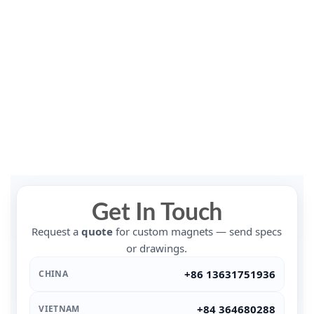
Get In Touch
Request a
quote
for custom magnets — send specs
or drawings.
+86 13631751936
CHINA
+84 364680288
VIETNAM