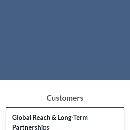
Customers
Global Reach & Long-Term
Partnerships