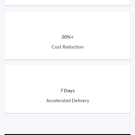
20%+
Cost Reduction
7 Days
Accelerated Delivery