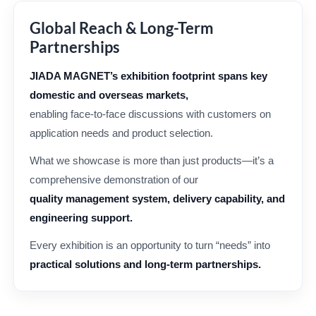
Global Reach & Long-Term
Partnerships
JIADA MAGNET’s exhibition footprint spans key
domestic and overseas markets,
enabling face-to-face discussions with customers on
application needs and product selection.
What we showcase is more than just products—it’s a
comprehensive demonstration of our
quality management system, delivery capability, and
engineering support.
Every exhibition is an opportunity to turn “needs” into
practical solutions and long-term partnerships.