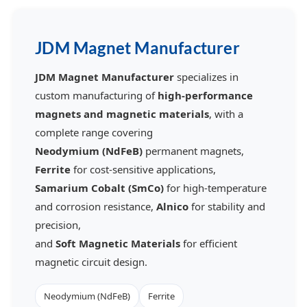
JDM Magnet Manufacturer
JDM Magnet Manufacturer
specializes in
custom manufacturing of
high-performance
magnets and magnetic materials
, with a
complete range covering
Neodymium (NdFeB)
permanent magnets,
Ferrite
for cost-sensitive applications,
Samarium Cobalt (SmCo)
for high-temperature
and corrosion resistance,
Alnico
for stability and
precision,
and
Soft Magnetic Materials
for efficient
magnetic circuit design.
Neodymium (NdFeB)
Ferrite