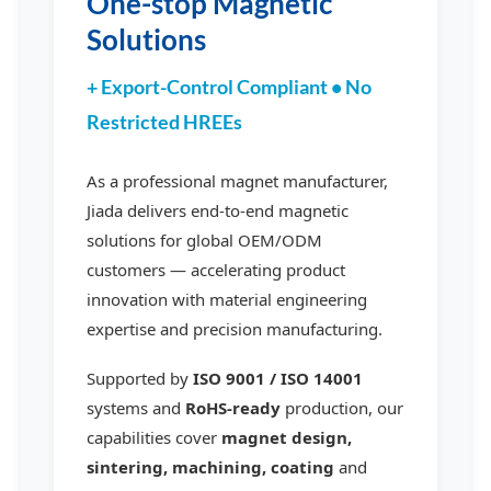
One-stop Magnetic
Solutions
+ Export-Control Compliant • No
Restricted HREEs
As a professional magnet manufacturer,
Jiada delivers end-to-end magnetic
solutions for global OEM/ODM
customers — accelerating product
innovation with material engineering
expertise and precision manufacturing.
Supported by
ISO 9001 / ISO 14001
systems and
RoHS-ready
production, our
capabilities cover
magnet design,
sintering, machining, coating
and