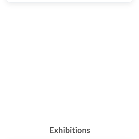
Exhibitions