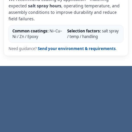
expected
salt spray hours
, operating temperature, and
assembly conditions to improve durability and reduce
field failures.
Common coatings:
Ni–Cu–
Selection factors:
salt spray
Ni / Zn / Epoxy
/ temp / handling
Need guidance?
Send your environment & requirements
.