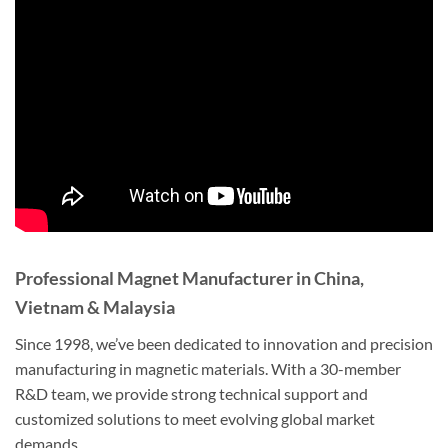
Professional Magnet Manufacturer in China,
Vietnam & Malaysia
Since 1998, we’ve been dedicated to innovation and precision
manufacturing in magnetic materials. With a 30-member
R&D team, we provide strong technical support and
customized solutions to meet evolving global market
demands.