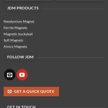
JDM PRODUCTS
Neodymium Magnet
Ferrite Magnets
Magnetic buckyball
Soft Magnets
Alnico Magnets
FOLLOW JDM
GET A QUICK QUOTE
GET IN TOUCH