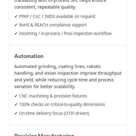
traceability with in-process SPC helps ensure
consistent, repeatable quality.
✔ PPAP / CoC / IMDS available on request
✔ RoHS & REACH compliance support
✔ Incoming / in-process / final inspection workflow
Automation
Automated grinding, coating lines, robotic
handling, and vision inspection improve throughput
and yield, while reducing cycle time and process
variation for better scalability.
✔ CNC machining & precision fixtures
✔ 100% checks on critical-to-quality dimensions
✔ On-time delivery focus (OTIF-driven)
Precision Manufacturing