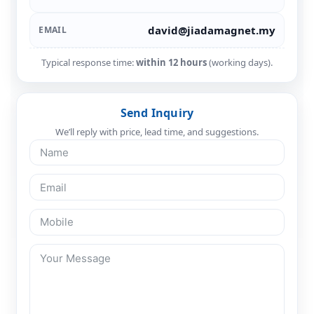
david@jiadamagnet.my
EMAIL
Typical response time:
within 12 hours
(working days).
Send Inquiry
We’ll reply with price, lead time, and suggestions.