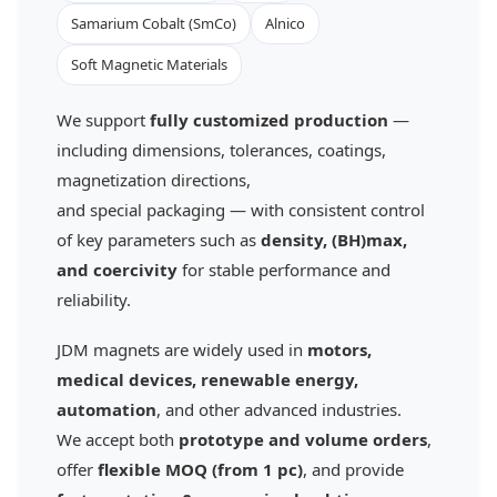
Samarium Cobalt (SmCo)
Alnico
Soft Magnetic Materials
We support
fully customized production
—
including dimensions, tolerances, coatings,
magnetization directions,
and special packaging — with consistent control
of key parameters such as
density, (BH)max,
and coercivity
for stable performance and
reliability.
JDM magnets are widely used in
motors,
medical devices, renewable energy,
automation
, and other advanced industries.
We accept both
prototype and volume orders
,
offer
flexible MOQ (from 1 pc)
, and provide