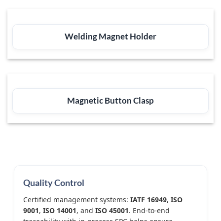
Welding Magnet Holder
Magnetic Button Clasp
Quality Control
Certified management systems:
IATF 16949
,
ISO
9001
,
ISO 14001
, and
ISO 45001
. End-to-end