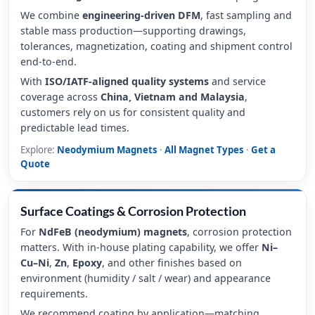
We combine
engineering-driven DFM
, fast sampling and
stable mass production—supporting drawings,
tolerances, magnetization, coating and shipment control
end-to-end.
With
ISO/IATF-aligned quality systems
and service
coverage across
China, Vietnam and Malaysia
,
customers rely on us for consistent quality and
predictable lead times.
Explore:
Neodymium Magnets
·
All Magnet Types
·
Get a
Quote
Surface Coatings & Corrosion Protection
For
NdFeB (neodymium) magnets
, corrosion protection
matters. With in-house plating capability, we offer
Ni–
Cu–Ni
,
Zn
,
Epoxy
, and other finishes based on
environment (humidity / salt / wear) and appearance
requirements.
We recommend coating by application—matching