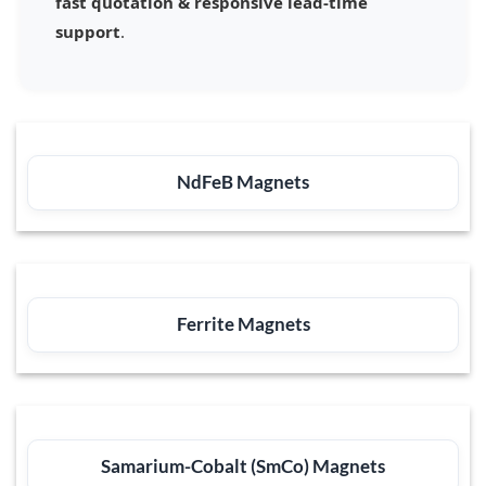
fast quotation & responsive lead-time
support
.
NdFeB Magnets
Ferrite Magnets
Samarium-Cobalt (SmCo) Magnets