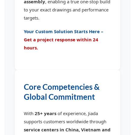
assembly
, enabling a true one-stop build
to your exact drawings and performance
targets.
Your Custom Solution Starts Here –
Get a project response within 24
hours.
Core Competencies &
Global Commitment
With
25+ years
of experience, Jiada
supports customers worldwide through
service centers in China, Vietnam and