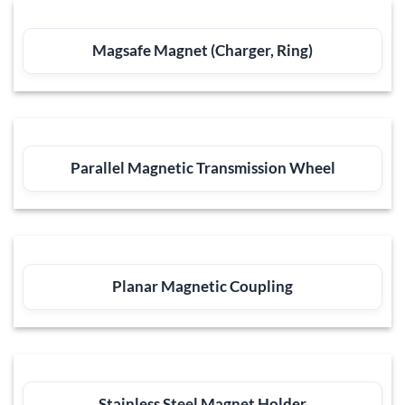
Magsafe Magnet (Charger, Ring)
Parallel Magnetic Transmission Wheel
Planar Magnetic Coupling
Stainless Steel Magnet Holder