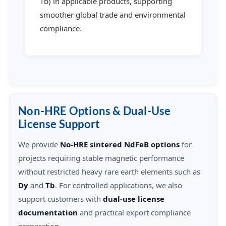
Tb) in applicable products, supporting
smoother global trade and environmental
compliance.
Non-HRE Options & Dual-Use
License Support
We provide
No-HRE sintered NdFeB options
for
projects requiring stable magnetic performance
without restricted heavy rare earth elements such as
Dy
and
Tb
. For controlled applications, we also
support customers with
dual-use license
documentation
and practical export compliance
preparation.