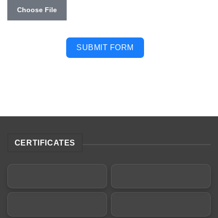
Choose File
SUBMIT FORM
CERTIFICATES