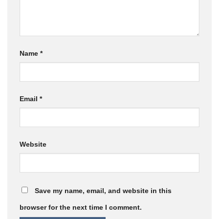
Name
*
Email
*
Website
Save my name, email, and website in this
browser for the next time I comment.