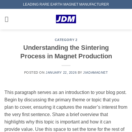
Skip
LEADING RARE EARTH MAGNET MANUFACTURER
to
content
CATEGORY 2
Understanding the Sintering
Process in Magnet Production
POSTED ON
JANUARY 22, 2026
BY
JIADAMAGNET
This paragraph serves as an introduction to your blog post.
Begin by discussing the primary theme or topic that you
plan to cover, ensuring it captures the reader’s interest from
the very first sentence. Share a brief overview that
highlights why this topic is important and how it can
provide value. Use this space to set the tone for the rest of