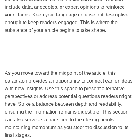
include data, anecdotes, or expert opinions to reinforce
your claims. Keep your language concise but descriptive
enough to keep readers engaged. This is where the
substance of your article begins to take shape.
As you move toward the midpoint of the article, this
paragraph provides an opportunity to connect earlier ideas
with new insights. Use this space to present alternative
perspectives or address potential questions readers might
have. Strike a balance between depth and readability,
ensuring the information remains digestible. This section
can also serve as a transition to the closing points,
maintaining momentum as you steer the discussion to its
final stages.