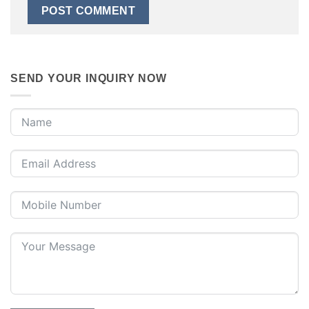
SEND YOUR INQUIRY NOW