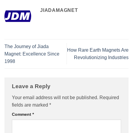
JIADAMAGNET
The Journey of Jiada
How Rare Earth Magnets Are
Magnet: Excellence Since
Revolutionizing Industries
1998
Leave a Reply
Your email address will not be published.
Required
fields are marked
*
Comment
*