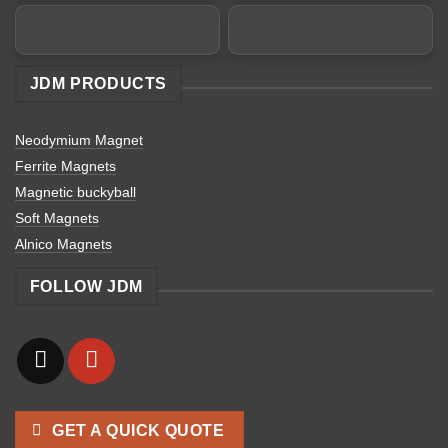
JDM PRODUCTS
Neodymium Magnet
Ferrite Magnets
Magnetic buckyball
Soft Magnets
Alnico Magnets
FOLLOW JDM
GET A QUICK QUOTE