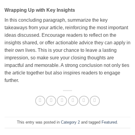
Wrapping Up with Key Insights
In this concluding paragraph, summarize the key
takeaways from your article, reinforcing the most important
ideas discussed. Encourage readers to reflect on the
insights shared, or offer actionable advice they can apply in
their own lives. This is your chance to leave a lasting
impression, so make sure your closing thoughts are
impactful and memorable. A strong conclusion not only ties
the article together but also inspires readers to engage
further.
This entry was posted in
Category 2
and tagged
Featured
.