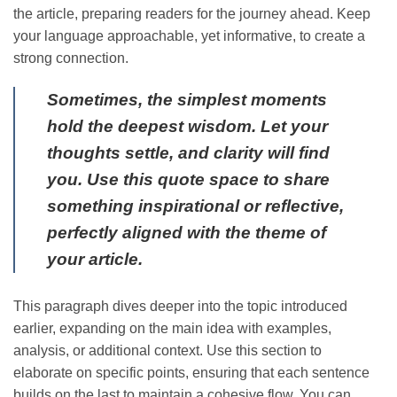
the article, preparing readers for the journey ahead. Keep
your language approachable, yet informative, to create a
strong connection.
Sometimes, the simplest moments
hold the deepest wisdom. Let your
thoughts settle, and clarity will find
you. Use this quote space to share
something inspirational or reflective,
perfectly aligned with the theme of
your article.
This paragraph dives deeper into the topic introduced
earlier, expanding on the main idea with examples,
analysis, or additional context. Use this section to
elaborate on specific points, ensuring that each sentence
builds on the last to maintain a cohesive flow. You can