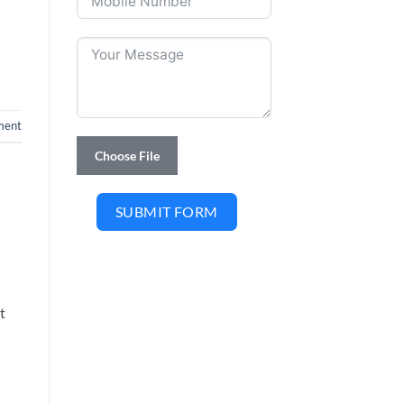
ment
Choose File
SUBMIT FORM
t