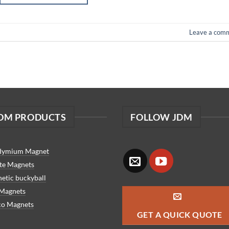
Leave a com
DM PRODUCTS
FOLLOW JDM
dymium Magnet
ite Magnets
etic buckyball
 Magnets
co Magnets
GET A QUICK QUOTE