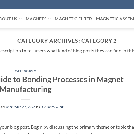
BOUT US
MAGNETS
MAGNETIC FILTER
MAGNETIC ASSEM
CATEGORY ARCHIVES:
CATEGORY 2
escription to tell users what kind of blog posts they can find in thi
CATEGORY 2
de to Bonding Processes in Magnet
Manufacturing
 ON
JANUARY 22, 2026
BY
JIADAMAGNET
your blog post. Begin by discussing the primary theme or topic tha