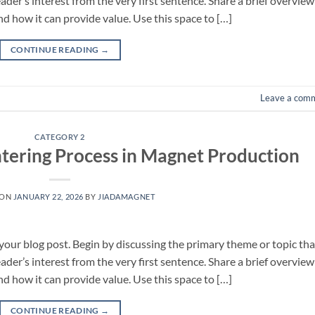
eader’s interest from the very first sentence. Share a brief overview
nd how it can provide value. Use this space to […]
CONTINUE READING
→
Leave a com
CATEGORY 2
tering Process in Magnet Production
 ON
JANUARY 22, 2026
BY
JIADAMAGNET
your blog post. Begin by discussing the primary theme or topic tha
eader’s interest from the very first sentence. Share a brief overview
nd how it can provide value. Use this space to […]
CONTINUE READING
→