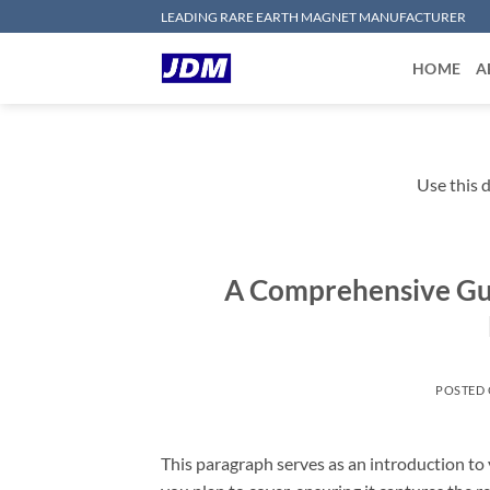
Skip
LEADING RARE EARTH MAGNET MANUFACTURER
to
content
HOME
A
Use this d
A Comprehensive Gui
POSTED
This paragraph serves as an introduction to 