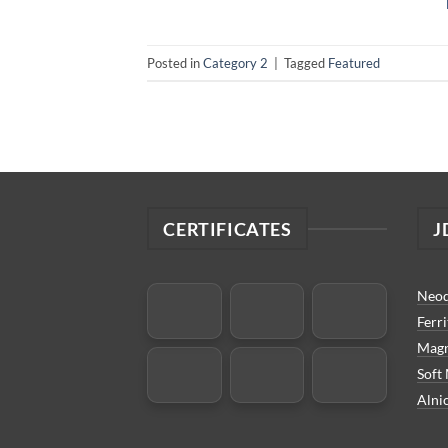
Posted in
Category 2
|
Tagged
Featured
CERTIFICATES
J
Neo
Ferr
Magn
Soft
Alni