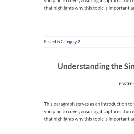
you plan to cover, ensuring it captures the r
that highlights why this topic is important a
Posted in
Category 2
Understanding the Sin
POSTED
This paragraph serves as an introduction to 
you plan to cover, ensuring it captures the r
that highlights why this topic is important a