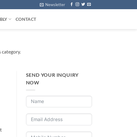
Newsletter
BLY
CONTACT
s category.
SEND YOUR INQUIRY
NOW
t