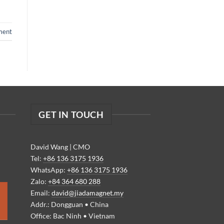
ment
GET IN TOUCH
David Wang | CMO
Tel:
+86 136 3175 1936
WhatsApp:
+86 136 3175 1936
Zalo:
+84 364 680 288
Email:
david@jiadamagnet.my
Addr.: Dongguan • China
Office: Bac Ninh • Vietnam