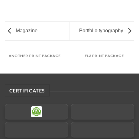
Magazine
Portfolio typography
ANOTHER PRINT PACKAGE
FL3 PRINT PACKAGE
CERTIFICATES