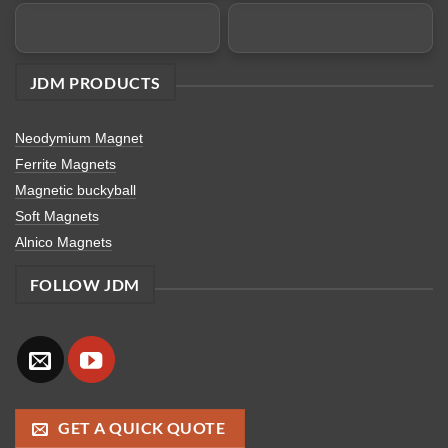
JDM PRODUCTS
Neodymium Magnet
Ferrite Magnets
Magnetic buckyball
Soft Magnets
Alnico Magnets
FOLLOW JDM
GET A QUICK QUOTE