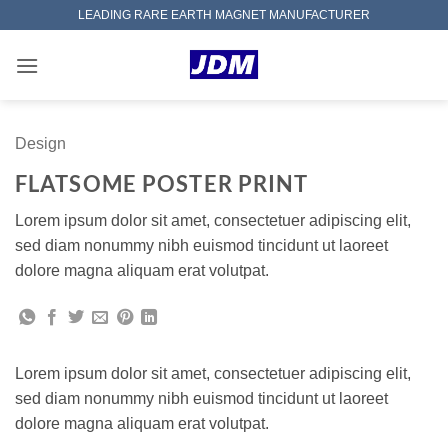
Skip
LEADING RARE EARTH MAGNET MANUFACTURER
to
content
Design
FLATSOME POSTER PRINT
Lorem ipsum dolor sit amet, consectetuer adipiscing elit,
sed diam nonummy nibh euismod tincidunt ut laoreet
dolore magna aliquam erat volutpat.
Lorem ipsum dolor sit amet, consectetuer adipiscing elit,
sed diam nonummy nibh euismod tincidunt ut laoreet
dolore magna aliquam erat volutpat.