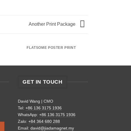
Another Print Package
FLATSOME POSTER PRINT
MAGA
GET IN TOUCH
David Wang | CMO
Tel:
+86 136 3175 1936
WhatsApp:
+86 136 3175 1936
Zalo:
+84 364 680 288
Email:
david@jiadamagnet.my