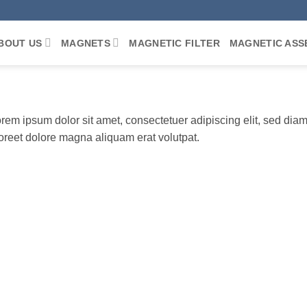
BOUT US
MAGNETS
MAGNETIC FILTER
MAGNETIC ASS
rem ipsum dolor sit amet, consectetuer adipiscing elit, sed di
oreet dolore magna aliquam erat volutpat.