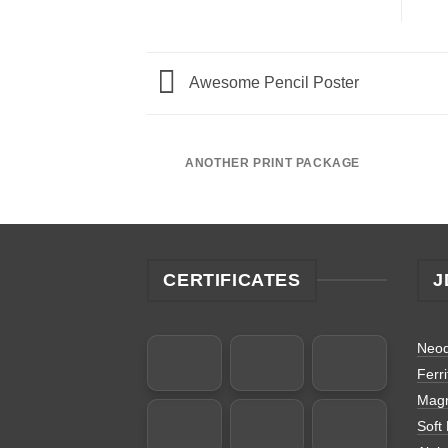
Awesome Pencil Poster
ANOTHER PRINT PACKAGE
CERTIFICATES
J
Neo
Ferr
Magn
Soft