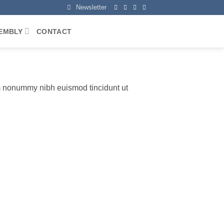
Newsletter
EMBLY
CONTACT
am nonummy nibh euismod tincidunt ut