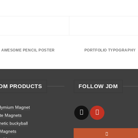
AWESOME PENCIL POSTER
PORTFOLIO TYPOGRAPHY
DM PRODUCTS
FOLLOW JDM
dymium Magnet
ite Magnets
etic buckyball
 Magnets