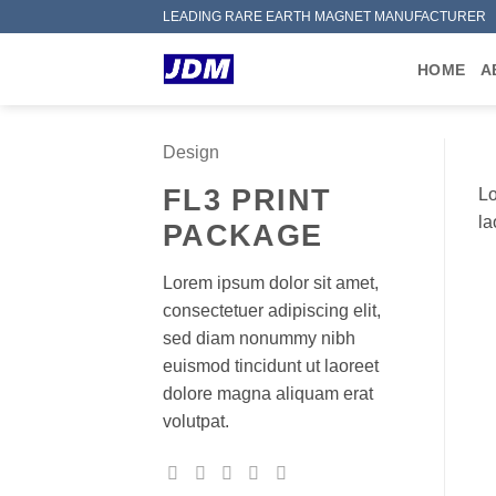
Skip
LEADING RARE EARTH MAGNET MANUFACTURER
to
content
HOME
A
Design
FL3 PRINT
Lo
la
PACKAGE
Lorem ipsum dolor sit amet,
consectetuer adipiscing elit,
sed diam nonummy nibh
euismod tincidunt ut laoreet
dolore magna aliquam erat
volutpat.