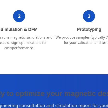
2
3
Simulation & DFM
Prototyping
 runs magnetic simulations and
We produce samples (typically 7
ses design optimizations for
for your validation and test
cost/performance.
y to optimize your magnetic de
gineering consultation and simulation report for your