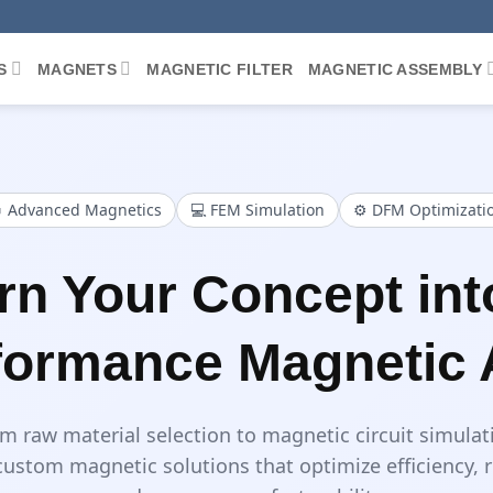
S
MAGNETS
MAGNETIC FILTER
MAGNETIC ASSEMBLY
 Advanced Magnetics
💻 FEM Simulation
⚙️ DFM Optimizati
rn Your Concept int
formance Magnetic
m raw material selection to magnetic circuit simulat
ustom magnetic solutions that optimize efficiency, 