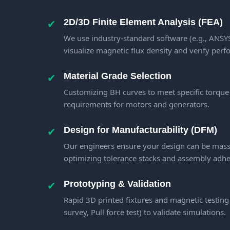
✔
2D/3D Finite Element Analysis (FEA)
We use industry-standard software (e.g., ANS
visualize magnetic flux density and verify per
✔
Material Grade Selection
Customizing BH curves to meet specific torque
requirements for motors and generators.
✔
Design for Manufacturability (DFM)
Our engineers ensure your design can be mass-
optimizing tolerance stacks and assembly adhe
✔
Prototyping & Validation
Rapid 3D printed fixtures and magnetic testing
survey, Pull force test) to validate simulations.