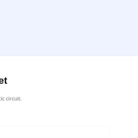
et
 circuit.