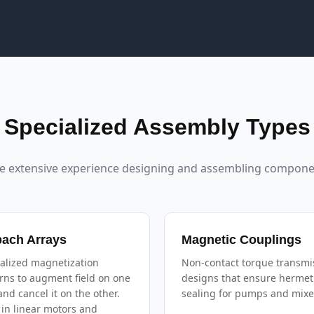
Specialized Assembly Types
e extensive experience designing and assembling componen
bach Arrays
Magnetic Couplings
alized magnetization
Non-contact torque transmi
rns to augment field on one
designs that ensure hermet
and cancel it on the other.
sealing for pumps and mixe
in linear motors and