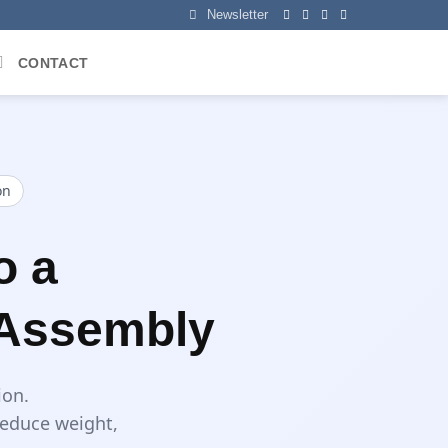
Newsletter
CONTACT
on
o a
 Assembly
ion.
reduce weight,