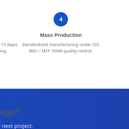
4
Mass Production
-15 days)
Standardized manufacturing under ISO
ing.
9001 / IATF 16949 quality control.
sign?
 next project.