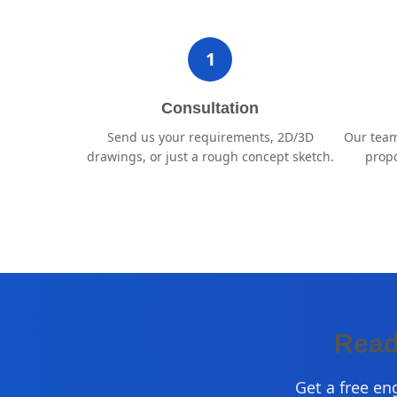
1
Consultation
Send us your requirements, 2D/3D
Our team
drawings, or just a rough concept sketch.
propo
Read
Get a free en