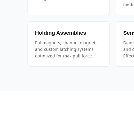
medic
Holding Assemblies
Sen
Pot magnets, channel magnets,
Diame
and custom latching systems
and d
optimized for max pull force.
Effec