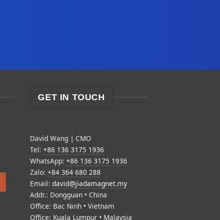
GET IN TOUCH
David Wang | CMO
Tel:
+86 136 3175 1936
WhatsApp:
+86 136 3175 1936
Zalo:
+84 364 680 288
Email:
david@jiadamagnet.my
Addr.: Dongguan • China
Office: Bac Ninh • Vietnam
Office: Kuala Lumpur • Malaysia