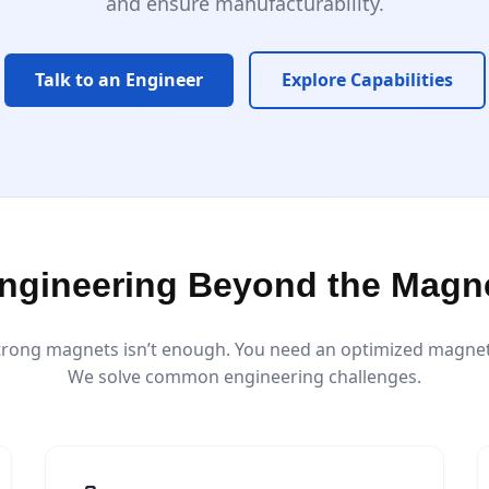
and ensure manufacturability.
Talk to an Engineer
Explore Capabilities
ngineering Beyond the Magn
trong magnets isn’t enough. You need an optimized magnetic
We solve common engineering challenges.