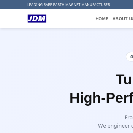
Skip
LEADING RARE EARTH MAGNET MANUFACTURER
to
content
HOME
ABOUT U

Tu
High-Per
Fro
We engineer c