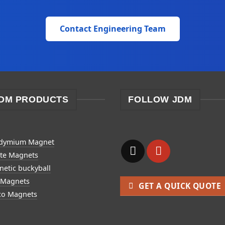
Contact Engineering Team
DM PRODUCTS
FOLLOW JDM
dymium Magnet
ite Magnets
etic buckyball
 Magnets
GET A QUICK QUOTE
co Magnets