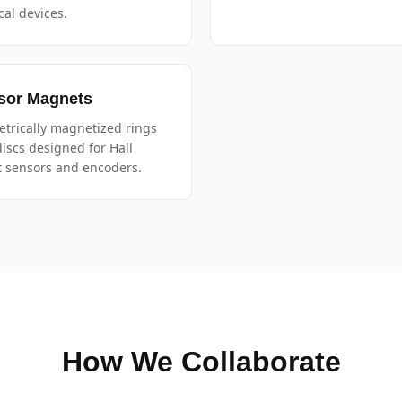
al devices.
sor Magnets
trically magnetized rings
iscs designed for Hall
t sensors and encoders.
How We Collaborate