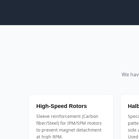
We hav
High-Speed Rotors
Hal
Sleeve reinforcement (Carbon
Speci
fiber/Steel) for IPM/SPM motors
patte
to prevent magnet detachment
side 
at high RPM.
Used 