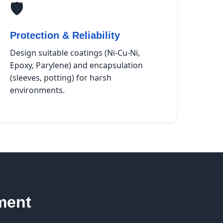
🛡️
Protection & Reliability
Design suitable coatings (Ni-Cu-Ni,
Epoxy, Parylene) and encapsulation
(sleeves, potting) for harsh
environments.
ment