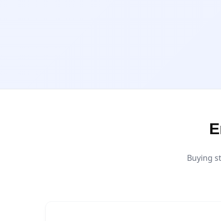
E
Buying s