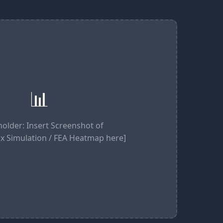
📊
holder: Insert Screenshot of
x Simulation / FEA Heatmap here]