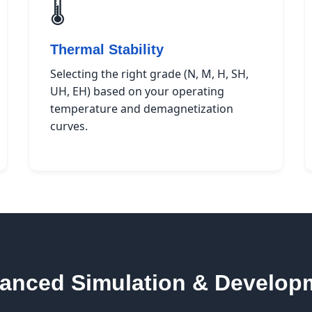
🌡️
Thermal Stability
Selecting the right grade (N, M, H, SH,
UH, EH) based on your operating
temperature and demagnetization
curves.
anced Simulation & Develop