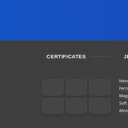
CERTIFICATES
J
Neo
Ferr
Magn
Soft
Alni