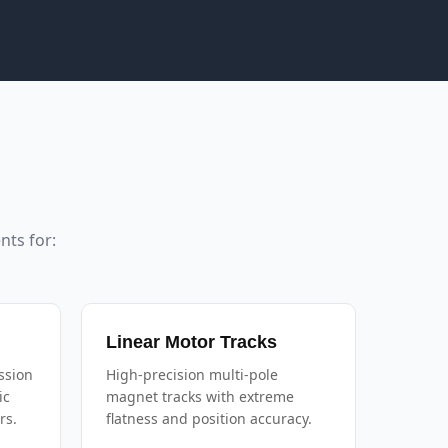
ts for:
Linear Motor Tracks
ssion
High-precision multi-pole
ic
magnet tracks with extreme
rs.
flatness and position accuracy.