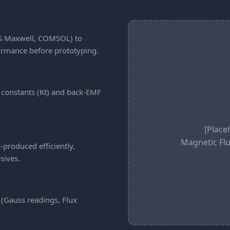
YS Maxwell, COMSOL) to
formance before prototyping.
 constants (Kt) and back-EMF
[Place
Magnetic Flu
produced efficiently,
sives.
 (Gauss readings, Flux