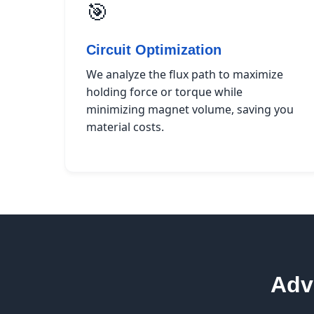
🎯
Circuit Optimization
We analyze the flux path to maximize
holding force or torque while
minimizing magnet volume, saving you
material costs.
Adv