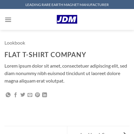
Skip
LEADING RARE EARTH MAGNET MANUFACTURER
to
content
Lookbook
FLAT T-SHIRT COMPANY
Lorem ipsum dolor sit amet, consectetuer adipiscing elit, sed
diam nonummy nibh euismod tincidunt ut laoreet dolore
magna aliquam erat volutpat.