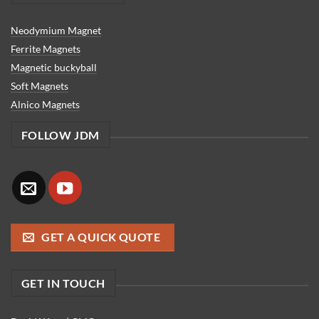
Neodymium Magnet
Ferrite Magnets
Magnetic buckyball
Soft Magnets
Alnico Magnets
FOLLOW JDM
GET A QUICK QUOTE
GET IN TOUCH