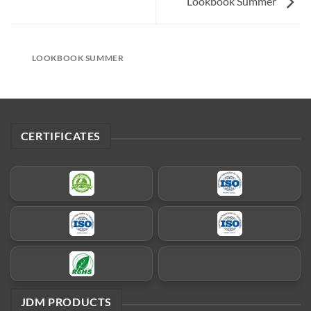
Lookbook Summer
LOOKBOOK SUMMER
CERTIFICATES
JDM PRODUCTS